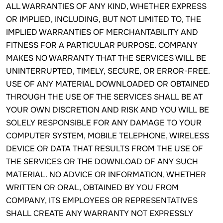
ALL WARRANTIES OF ANY KIND, WHETHER EXPRESS
OR IMPLIED, INCLUDING, BUT NOT LIMITED TO, THE
IMPLIED WARRANTIES OF MERCHANTABILITY AND
FITNESS FOR A PARTICULAR PURPOSE. COMPANY
MAKES NO WARRANTY THAT THE SERVICES WILL BE
UNINTERRUPTED, TIMELY, SECURE, OR ERROR-FREE.
USE OF ANY MATERIAL DOWNLOADED OR OBTAINED
THROUGH THE USE OF THE SERVICES SHALL BE AT
YOUR OWN DISCRETION AND RISK AND YOU WILL BE
SOLELY RESPONSIBLE FOR ANY DAMAGE TO YOUR
COMPUTER SYSTEM, MOBILE TELEPHONE, WIRELESS
DEVICE OR DATA THAT RESULTS FROM THE USE OF
THE SERVICES OR THE DOWNLOAD OF ANY SUCH
MATERIAL. NO ADVICE OR INFORMATION, WHETHER
WRITTEN OR ORAL, OBTAINED BY YOU FROM
COMPANY, ITS EMPLOYEES OR REPRESENTATIVES
SHALL CREATE ANY WARRANTY NOT EXPRESSLY