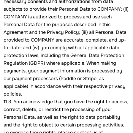
necessary consents and authorizations from data
subjects to provide their Personal Data to COMPANY; (ii)
COMPANY is authorized to process and use such
Personal Data for the purposes described in this
Agreement and the Privacy Policy; (iii) all Personal Data
provided to COMPANY are accurate, complete, and up-
to-date; and (iv) you comply with all applicable data
protection laws, including the General Data Protection
Regulation (GDPR) where applicable. When making
payments, your payment information is processed by
our payment processors (Paddle or Stripe, as
applicable) in accordance with their respective privacy
policies.
11.3. You acknowledge that you have the right to access,
correct, delete, or restrict the processing of your
Personal Data, as well as the right to data portability
and the right to object to certain processing activities.
To exercise these rights, please contact us at