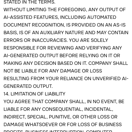
STATED IN THE TERMS.
WITHOUT LIMITING THE FOREGOING, ANY OUTPUT OF
AI-ASSISTED FEATURES, INCLUDING AUTOMATED
DOCUMENT RECOGNITION, IS PROVIDED ON AN AS-IS
BASIS, IS OF AN AUXILIARY NATURE AND MAY CONTAIN
ERRORS OR INACCURACIES. YOU ARE SOLELY
RESPONSIBLE FOR REVIEWING AND VERIFYING ANY
AI-GENERATED OUTPUT BEFORE RELYING ON IT OR
MAKING ANY DECISION BASED ON IT. COMPANY SHALL
NOT BE LIABLE FOR ANY DAMAGE OR LOSS
RESULTING FROM YOUR RELIANCE ON UNVERIFIED AI-
GENERATED OUTPUT.
14. LIMITATION OF LIABILITY
YOU AGREE THAT COMPANY SHALL, IN NO EVENT, BE
LIABLE FOR ANY CONSEQUENTIAL, INCIDENTAL,
INDIRECT, SPECIAL, PUNITIVE, OR OTHER LOSS OR
DAMAGE WHATSOEVER OR FOR LOSS OF BUSINESS