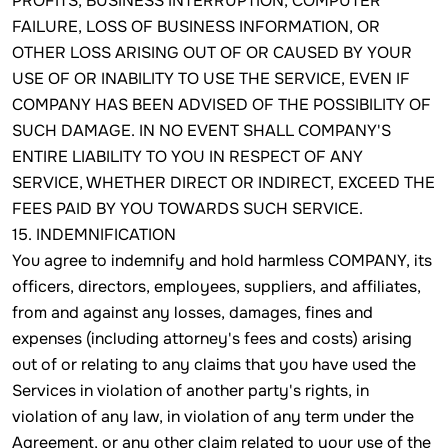
PROFITS, BUSINESS INTERRUPTION, COMPUTER
FAILURE, LOSS OF BUSINESS INFORMATION, OR
OTHER LOSS ARISING OUT OF OR CAUSED BY YOUR
USE OF OR INABILITY TO USE THE SERVICE, EVEN IF
COMPANY HAS BEEN ADVISED OF THE POSSIBILITY OF
SUCH DAMAGE. IN NO EVENT SHALL COMPANY'S
ENTIRE LIABILITY TO YOU IN RESPECT OF ANY
SERVICE, WHETHER DIRECT OR INDIRECT, EXCEED THE
FEES PAID BY YOU TOWARDS SUCH SERVICE.
15. INDEMNIFICATION
You agree to indemnify and hold harmless COMPANY, its
officers, directors, employees, suppliers, and affiliates,
from and against any losses, damages, fines and
expenses (including attorney's fees and costs) arising
out of or relating to any claims that you have used the
Services in violation of another party's rights, in
violation of any law, in violation of any term under the
Agreement, or any other claim related to your use of the