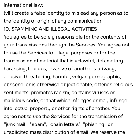
international law;
(viii) create a false identity to mislead any person as to
the identity or origin of any communication.
10. SPAMMING AND ILLEGAL ACTIVITIES
You agree to be solely responsible for the contents of
your transmissions through the Services. You agree not
to use the Services for illegal purposes or for the
transmission of material that is unlawful, defamatory,
harassing, libelous, invasive of another’s privacy,
abusive, threatening, harmful, vulgar, pornographic,
obscene, or is otherwise objectionable, offends religious
sentiments, promotes racism, contains viruses or
malicious code, or that which infringes or may infringe
intellectual property or other rights of another. You
agree not to use the Services for the transmission of
“junk mail”, “spam”, “chain letters”, “phishing” or
unsolicited mass distribution of email. We reserve the