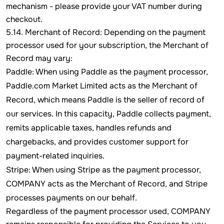
mechanism - please provide your VAT number during
checkout.
5.14. Merchant of Record: Depending on the payment
processor used for your subscription, the Merchant of
Record may vary:
Paddle: When using Paddle as the payment processor,
Paddle.com Market Limited acts as the Merchant of
Record, which means Paddle is the seller of record of
our services. In this capacity, Paddle collects payment,
remits applicable taxes, handles refunds and
chargebacks, and provides customer support for
payment-related inquiries.
Stripe: When using Stripe as the payment processor,
COMPANY acts as the Merchant of Record, and Stripe
processes payments on our behalf.
Regardless of the payment processor used, COMPANY