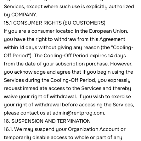
Services, except where such use is explicitly authorized
by COMPANY.
15.1 CONSUMER RIGHTS (EU CUSTOMERS)
If you are a consumer located in the European Union,
you have the right to withdraw from this Agreement
within 14 days without giving any reason (the "Cooling-
Off Period"). The Cooling-Off Period expires 14 days
from the date of your subscription purchase. However,
you acknowledge and agree that if you begin using the
Services during the Cooling-Off Period, you expressly
request immediate access to the Services and thereby
waive your right of withdrawal. If you wish to exercise
your right of withdrawal before accessing the Services,
please contact us at admin@rentprog.com.
16. SUSPENSION AND TERMINATION
16.1. We may suspend your Organization Account or
temporarily disable access to whole or part of any