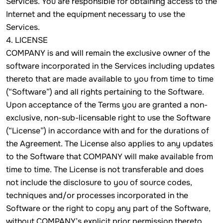
Services. You are responsible for obtaining access to the
Internet and the equipment necessary to use the
Services.
4. LICENSE
COMPANY is and will remain the exclusive owner of the
software incorporated in the Services including updates
thereto that are made available to you from time to time
(“Software”) and all rights pertaining to the Software.
Upon acceptance of the Terms you are granted a non-
exclusive, non-sub-licensable right to use the Software
(“License”) in accordance with and for the durations of
the Agreement. The License also applies to any updates
to the Software that COMPANY will make available from
time to time. The License is not transferable and does
not include the disclosure to you of source codes,
techniques and/or processes incorporated in the
Software or the right to copy any part of the Software,
without COMPANY’s explicit prior permission thereto.