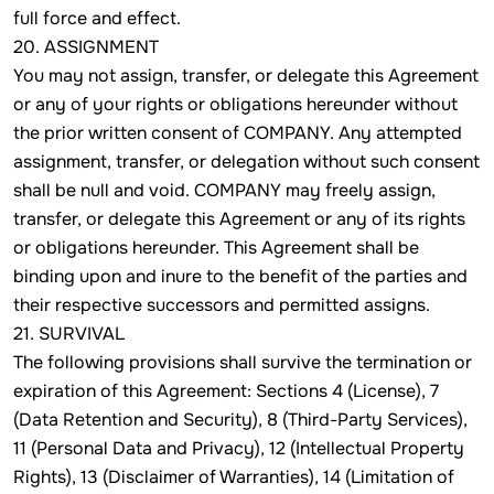
full force and effect.
20. ASSIGNMENT
You may not assign, transfer, or delegate this Agreement
or any of your rights or obligations hereunder without
the prior written consent of COMPANY. Any attempted
assignment, transfer, or delegation without such consent
shall be null and void. COMPANY may freely assign,
transfer, or delegate this Agreement or any of its rights
or obligations hereunder. This Agreement shall be
binding upon and inure to the benefit of the parties and
their respective successors and permitted assigns.
21. SURVIVAL
The following provisions shall survive the termination or
expiration of this Agreement: Sections 4 (License), 7
(Data Retention and Security), 8 (Third-Party Services),
11 (Personal Data and Privacy), 12 (Intellectual Property
Rights), 13 (Disclaimer of Warranties), 14 (Limitation of