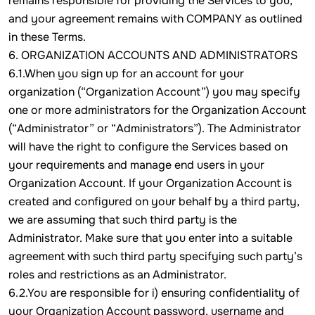
remains responsible for providing the Services to you,
and your agreement remains with COMPANY as outlined
in these Terms.
6. ORGANIZATION ACCOUNTS AND ADMINISTRATORS
6.1.When you sign up for an account for your
organization (“Organization Account”) you may specify
one or more administrators for the Organization Account
(“Administrator” or “Administrators”). The Administrator
will have the right to configure the Services based on
your requirements and manage end users in your
Organization Account. If your Organization Account is
created and configured on your behalf by a third party,
we are assuming that such third party is the
Administrator. Make sure that you enter into a suitable
agreement with such third party specifying such party’s
roles and restrictions as an Administrator.
6.2.You are responsible for i) ensuring confidentiality of
your Organization Account password, username and