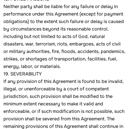
Neither party shall be liable for any failure or delay in
performance under this Agreement (except for payment
obligations) to the extent such failure or delay is caused
by circumstances beyond its reasonable control,
including but not limited to acts of God, natural
disasters, war, terrorism, riots, embargoes, acts of civil
or military authorities, fire, floods, accidents, pandemics,
strikes, or shortages of transportation, facilities, fuel,
energy, labor, or materials.
19. SEVERABILITY
If any provision of this Agreement is found to be invalid,
illegal, or unenforceable by a court of competent
jurisdiction, such provision shall be modified to the
minimum extent necessary to make it valid and
enforceable, or if such modification is not possible, such
provision shall be severed from this Agreement. The
remaining provisions of this Agreement shall continue in