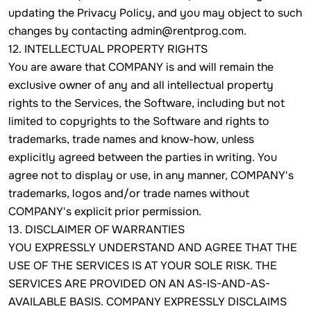
updating the Privacy Policy, and you may object to such
changes by contacting admin@rentprog.com.
12. INTELLECTUAL PROPERTY RIGHTS
You are aware that COMPANY is and will remain the
exclusive owner of any and all intellectual property
rights to the Services, the Software, including but not
limited to copyrights to the Software and rights to
trademarks, trade names and know-how, unless
explicitly agreed between the parties in writing. You
agree not to display or use, in any manner, COMPANY's
trademarks, logos and/or trade names without
COMPANY's explicit prior permission.
13. DISCLAIMER OF WARRANTIES
YOU EXPRESSLY UNDERSTAND AND AGREE THAT THE
USE OF THE SERVICES IS AT YOUR SOLE RISK. THE
SERVICES ARE PROVIDED ON AN AS-IS-AND-AS-
AVAILABLE BASIS. COMPANY EXPRESSLY DISCLAIMS