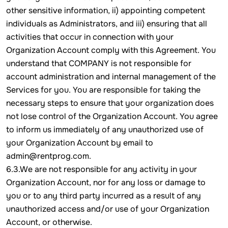
other sensitive information, ii) appointing competent
individuals as Administrators, and iii) ensuring that all
activities that occur in connection with your
Organization Account comply with this Agreement. You
understand that COMPANY is not responsible for
account administration and internal management of the
Services for you. You are responsible for taking the
necessary steps to ensure that your organization does
not lose control of the Organization Account. You agree
to inform us immediately of any unauthorized use of
your Organization Account by email to
admin@rentprog.com.
6.3.We are not responsible for any activity in your
Organization Account, nor for any loss or damage to
you or to any third party incurred as a result of any
unauthorized access and/or use of your Organization
Account, or otherwise.