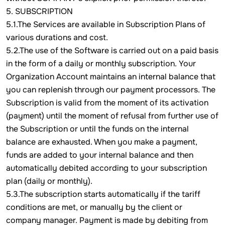
5. SUBSCRIPTION
5.1.The Services are available in Subscription Plans of
various durations and cost.
5.2.The use of the Software is carried out on a paid basis
in the form of a daily or monthly subscription. Your
Organization Account maintains an internal balance that
you can replenish through our payment processors. The
Subscription is valid from the moment of its activation
(payment) until the moment of refusal from further use of
the Subscription or until the funds on the internal
balance are exhausted. When you make a payment,
funds are added to your internal balance and then
automatically debited according to your subscription
plan (daily or monthly).
5.3.The subscription starts automatically if the tariff
conditions are met, or manually by the client or
company manager. Payment is made by debiting from