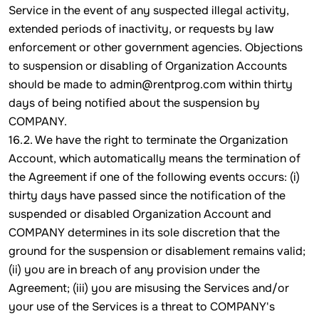
Service in the event of any suspected illegal activity,
extended periods of inactivity, or requests by law
enforcement or other government agencies. Objections
to suspension or disabling of Organization Accounts
should be made to admin@rentprog.com within thirty
days of being notified about the suspension by
COMPANY.
16.2. We have the right to terminate the Organization
Account, which automatically means the termination of
the Agreement if one of the following events occurs: (i)
thirty days have passed since the notification of the
suspended or disabled Organization Account and
COMPANY determines in its sole discretion that the
ground for the suspension or disablement remains valid;
(ii) you are in breach of any provision under the
Agreement; (iii) you are misusing the Services and/or
your use of the Services is a threat to COMPANY's