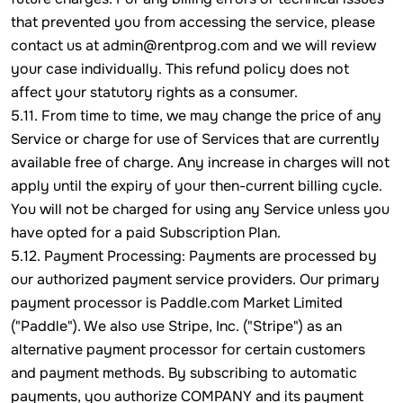
that prevented you from accessing the service, please
contact us at admin@rentprog.com and we will review
your case individually. This refund policy does not
affect your statutory rights as a consumer.
5.11. From time to time, we may change the price of any
Service or charge for use of Services that are currently
available free of charge. Any increase in charges will not
apply until the expiry of your then-current billing cycle.
You will not be charged for using any Service unless you
have opted for a paid Subscription Plan.
5.12. Payment Processing: Payments are processed by
our authorized payment service providers. Our primary
payment processor is Paddle.com Market Limited
("Paddle"). We also use Stripe, Inc. ("Stripe") as an
alternative payment processor for certain customers
and payment methods. By subscribing to automatic
payments, you authorize COMPANY and its payment