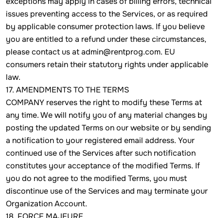
exceptions may apply in cases of billing errors, technical
issues preventing access to the Services, or as required
by applicable consumer protection laws. If you believe
you are entitled to a refund under these circumstances,
please contact us at admin@rentprog.com. EU
consumers retain their statutory rights under applicable
law.
17. AMENDMENTS TO THE TERMS
COMPANY reserves the right to modify these Terms at
any time. We will notify you of any material changes by
posting the updated Terms on our website or by sending
a notification to your registered email address. Your
continued use of the Services after such notification
constitutes your acceptance of the modified Terms. If
you do not agree to the modified Terms, you must
discontinue use of the Services and may terminate your
Organization Account.
18. FORCE MAJEURE