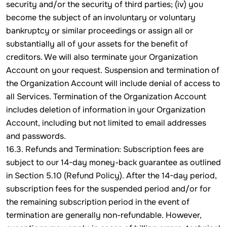
security and/or the security of third parties; (iv) you
become the subject of an involuntary or voluntary
bankruptcy or similar proceedings or assign all or
substantially all of your assets for the benefit of
creditors. We will also terminate your Organization
Account on your request. Suspension and termination of
the Organization Account will include denial of access to
all Services. Termination of the Organization Account
includes deletion of information in your Organization
Account, including but not limited to email addresses
and passwords.
16.3. Refunds and Termination: Subscription fees are
subject to our 14-day money-back guarantee as outlined
in Section 5.10 (Refund Policy). After the 14-day period,
subscription fees for the suspended period and/or for
the remaining subscription period in the event of
termination are generally non-refundable. However,