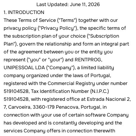
Last Updated: June 11, 2026
1. INTRODUCTION
These Terms of Service ("Terms") together with our
privacy policy ("Privacy Policy"), the specific terms of
the subscription plan of your choice ("Subscription
Plan"), govern the relationship and form an integral part
of the agreement between you or the entity you
represent ("you" or "your") and RENTPROG,
UNIPESSOAL LDA ("Company"), a limited liability
company organized under the laws of Portugal,
registered with the Commercial Registry under number
519104528, Tax Identification Number (N.I.P.C.)
519104528, with registered office at Estrada Nacional 2,
7, Carvoeira, 3360-179 Penacova, Portugal, in
connection with your use of certain software Company
has developed and is constantly developing and the
services Company offers in connection therewith