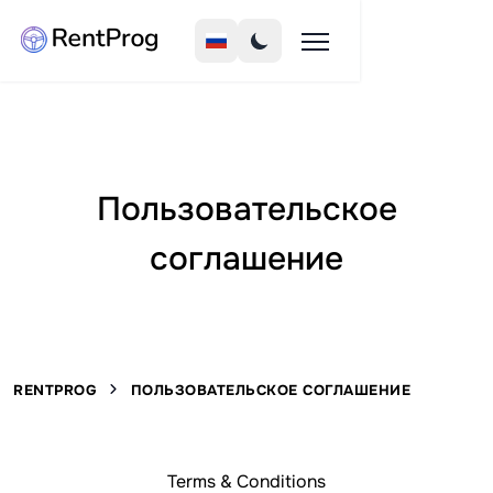
Пользовательское
соглашение
RENTPROG
ПОЛЬЗОВАТЕЛЬСКОЕ СОГЛАШЕНИЕ
Terms & Conditions