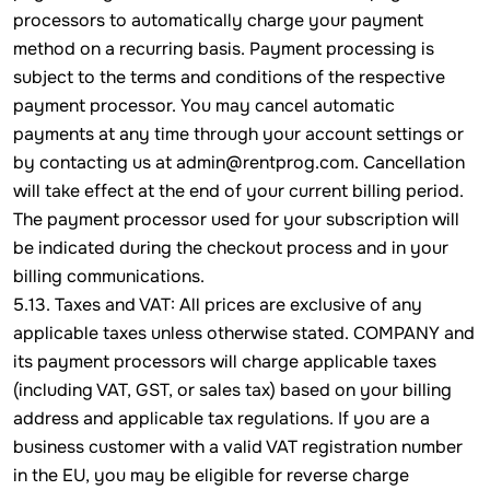
processors to automatically charge your payment
method on a recurring basis. Payment processing is
subject to the terms and conditions of the respective
payment processor. You may cancel automatic
payments at any time through your account settings or
by contacting us at admin@rentprog.com. Cancellation
will take effect at the end of your current billing period.
The payment processor used for your subscription will
be indicated during the checkout process and in your
billing communications.
5.13. Taxes and VAT: All prices are exclusive of any
applicable taxes unless otherwise stated. COMPANY and
its payment processors will charge applicable taxes
(including VAT, GST, or sales tax) based on your billing
address and applicable tax regulations. If you are a
business customer with a valid VAT registration number
in the EU, you may be eligible for reverse charge