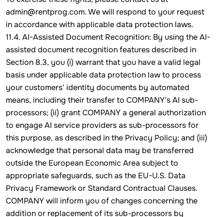
admin@rentprog.com. We will respond to your request
in accordance with applicable data protection laws.
11.4. AI-Assisted Document Recognition: By using the AI-
assisted document recognition features described in
Section 8.3, you (i) warrant that you have a valid legal
basis under applicable data protection law to process
your customers' identity documents by automated
means, including their transfer to COMPANY's AI sub-
processors; (ii) grant COMPANY a general authorization
to engage AI service providers as sub-processors for
this purpose, as described in the Privacy Policy; and (iii)
acknowledge that personal data may be transferred
outside the European Economic Area subject to
appropriate safeguards, such as the EU-U.S. Data
Privacy Framework or Standard Contractual Clauses.
COMPANY will inform you of changes concerning the
addition or replacement of its sub-processors by