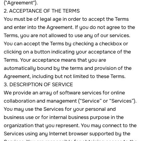
("Agreement").
2. ACCEPTANCE OF THE TERMS
You must be of legal age in order to accept the Terms
and enter into the Agreement. If you do not agree to the
Terms, you are not allowed to use any of our services.
You can accept the Terms by checking a checkbox or
clicking on a button indicating your acceptance of the
Terms. Your acceptance means that you are
automatically bound by the terms and provision of the
Agreement, including but not limited to these Terms.
3. DESCRIPTION OF SERVICE
We provide an array of software services for online
collaboration and management (“Service” or “Services”).
You may use the Services for your personal and
business use or for internal business purpose in the
organization that you represent. You may connect to the
Services using any Internet browser supported by the