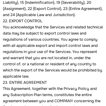
Liability), 15 (Indemnification), 19 (Severability), 20
(Assignment), 22 (Export Control), 23 (Entire Agreement),
and 24 (Applicable Law and Jurisdiction).
22. EXPORT CONTROL
You acknowledge that the Services and related technical
data may be subject to export control laws and
regulations of various countries. You agree to comply
with all applicable export and import control laws and
regulations in your use of the Services. You represent
and warrant that you are not located in, under the
control of, or a national or resident of any country to
which the export of the Services would be prohibited by
applicable law.
23. ENTIRE AGREEMENT
This Agreement, together with the Privacy Policy and
any Subscription Plan terms, constitutes the entire
agreement between you and COMPANY concerning the