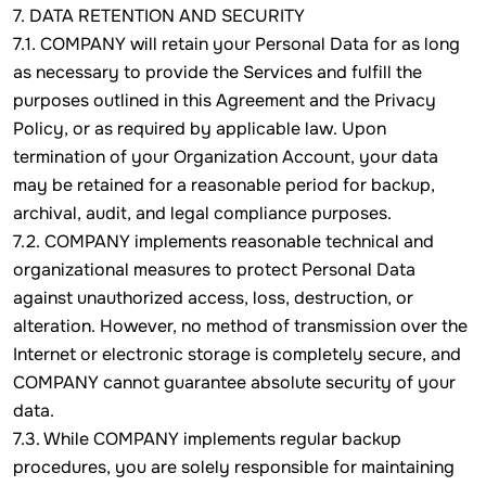
7. DATA RETENTION AND SECURITY
7.1. COMPANY will retain your Personal Data for as long
as necessary to provide the Services and fulfill the
purposes outlined in this Agreement and the Privacy
Policy, or as required by applicable law. Upon
termination of your Organization Account, your data
may be retained for a reasonable period for backup,
archival, audit, and legal compliance purposes.
7.2. COMPANY implements reasonable technical and
organizational measures to protect Personal Data
against unauthorized access, loss, destruction, or
alteration. However, no method of transmission over the
Internet or electronic storage is completely secure, and
COMPANY cannot guarantee absolute security of your
data.
7.3. While COMPANY implements regular backup
procedures, you are solely responsible for maintaining