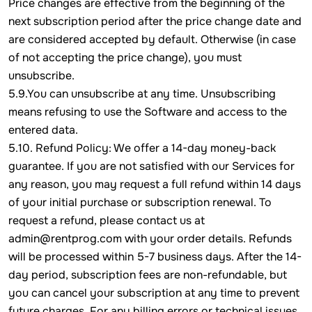
Price changes are effective from the beginning of the
next subscription period after the price change date and
are considered accepted by default. Otherwise (in case
of not accepting the price change), you must
unsubscribe.
5.9.You can unsubscribe at any time. Unsubscribing
means refusing to use the Software and access to the
entered data.
5.10. Refund Policy: We offer a 14-day money-back
guarantee. If you are not satisfied with our Services for
any reason, you may request a full refund within 14 days
of your initial purchase or subscription renewal. To
request a refund, please contact us at
admin@rentprog.com with your order details. Refunds
will be processed within 5-7 business days. After the 14-
day period, subscription fees are non-refundable, but
you can cancel your subscription at any time to prevent
future charges. For any billing errors or technical issues