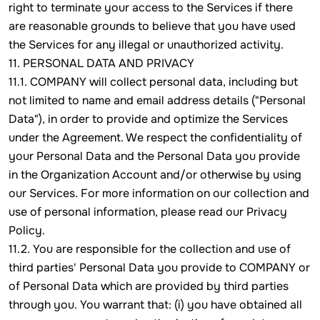
right to terminate your access to the Services if there
are reasonable grounds to believe that you have used
the Services for any illegal or unauthorized activity.
11. PERSONAL DATA AND PRIVACY
11.1. COMPANY will collect personal data, including but
not limited to name and email address details ("Personal
Data"), in order to provide and optimize the Services
under the Agreement. We respect the confidentiality of
your Personal Data and the Personal Data you provide
in the Organization Account and/or otherwise by using
our Services. For more information on our collection and
use of personal information, please read our Privacy
Policy.
11.2. You are responsible for the collection and use of
third parties' Personal Data you provide to COMPANY or
of Personal Data which are provided by third parties
through you. You warrant that: (i) you have obtained all