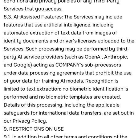
conditions and privacy policies of any Third-Party
Services that you access.
8.3. AI-Assisted Features: The Services may include
features that use artificial intelligence, including
automated extraction of text data from images of
identity documents and driver's licenses uploaded to the
Services. Such processing may be performed by third-
party AI service providers (such as OpenAI, Anthropic,
and Google) acting as COMPANY's sub-processors
under data processing agreements that prohibit the use
of your data for training AI models. Recognition is
limited to text extraction; no biometric identification is
performed and no biometric templates are created.
Details of this processing, including the applicable
safeguards for international data transfers, are set out in
our Privacy Policy.
9. RESTRICTIONS ON USE
9.1. In addition to all other terms and conditions of the