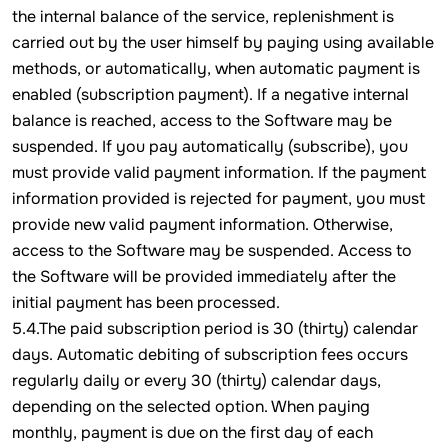
the internal balance of the service, replenishment is
carried out by the user himself by paying using available
methods, or automatically, when automatic payment is
enabled (subscription payment). If a negative internal
balance is reached, access to the Software may be
suspended. If you pay automatically (subscribe), you
must provide valid payment information. If the payment
information provided is rejected for payment, you must
provide new valid payment information. Otherwise,
access to the Software may be suspended. Access to
the Software will be provided immediately after the
initial payment has been processed.
5.4.The paid subscription period is 30 (thirty) calendar
days. Automatic debiting of subscription fees occurs
regularly daily or every 30 (thirty) calendar days,
depending on the selected option. When paying
monthly, payment is due on the first day of each