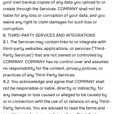
your own backup copies of any data you upload to or
create through the Services. COMPANY shall not be
liable for any loss or corruption of your data, and you
waive any right to claim damages for such loss or
corruption.
8. THIRD-PARTY SERVICES AND INTEGRATIONS
8.1. The Services may contain links to or integrate with
third-party websites, applications, or services ("Third-
Party Services") that are not owned or controlled by
COMPANY. COMPANY has no control over and assumes
no responsibility for the content, privacy policies, or
practices of any Third-Party Services.
8.2. You acknowledge and agree that COMPANY shall
not be responsible or liable, directly or indirectly, for
any damage or loss caused or alleged to be caused by
or in connection with the use of or reliance on any Third-
Party Services. You are advised to read the terms and