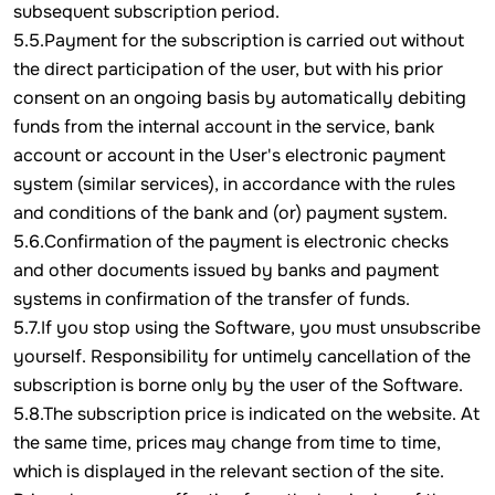
subsequent subscription period.
5.5.Payment for the subscription is carried out without
the direct participation of the user, but with his prior
consent on an ongoing basis by automatically debiting
funds from the internal account in the service, bank
account or account in the User's electronic payment
system (similar services), in accordance with the rules
and conditions of the bank and (or) payment system.
5.6.Confirmation of the payment is electronic checks
and other documents issued by banks and payment
systems in confirmation of the transfer of funds.
5.7.If you stop using the Software, you must unsubscribe
yourself. Responsibility for untimely cancellation of the
subscription is borne only by the user of the Software.
5.8.The subscription price is indicated on the website. At
the same time, prices may change from time to time,
which is displayed in the relevant section of the site.