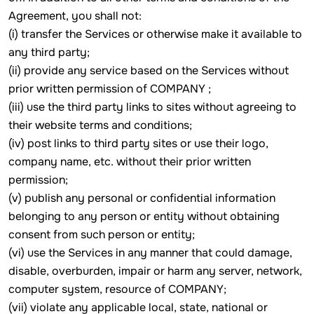
Agreement, you shall not:
(i) transfer the Services or otherwise make it available to
any third party;
(ii) provide any service based on the Services without
prior written permission of COMPANY ;
(iii) use the third party links to sites without agreeing to
their website terms and conditions;
(iv) post links to third party sites or use their logo,
company name, etc. without their prior written
permission;
(v) publish any personal or confidential information
belonging to any person or entity without obtaining
consent from such person or entity;
(vi) use the Services in any manner that could damage,
disable, overburden, impair or harm any server, network,
computer system, resource of COMPANY;
(vii) violate any applicable local, state, national or